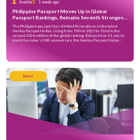
Imelda
1 week ago
Philippine Passport Moves Up in Global
Passport Rankings, Remains Seventh Strongest
in ASEAN
The Philippine passport has climbed three places in the latest
Henley Passport Index, rising from 75th in 2025 to 72nd in the
second 2026 edition of the global ranking. Released on 21 July to
mark the index’s 20th anniversary, the Henley Passport Index
ranks passports according to the number of destinations their
holders can enter […]
News