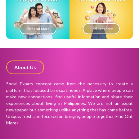
Find Out More
Find Out More
About Us
Social Expats concept came from the necessity to create a
platform that focused on expat needs. A place where people can
make new connections, find useful information and share their
experiences about living in Philippines. We are not an expat
newspaper, but something unlike anything that has come before.
Unique, fresh and focused on bringing people together.
Find Out
More»