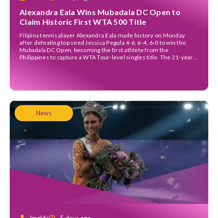
Alexandra Eala Wins Mubadala DC Open to
Claim Historic First WTA 500 Title
Filipina tennis player Alexandra Eala made history on Monday
after defeating top seed Jessica Pegula 4-6, 6-4, 6-0 to win the
Mubadala DC Open, becoming the first athlete from the
Philippines to capture a WTA Tour-level singles title. The 21-year-
old left-hander staged a remarkable comeback in a rain-delayed
final that began on Sunday evening before […]
News