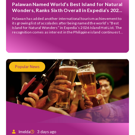
Palawan Named World’s Best Island for Natural
Wonders, Ranks Sixth Overall in Expedia’s 2026
Island Hot List
Palawan has added another international tourism achievement to
its growing list of accolades after being named the world’s “Best
Island for Natural Wonders” in Expedia’s 2026 Island Hot List. The
recognition comes as interest in the Philippine island continues to
grow among international travellers. Alongside receiving the
natural wonders title, Palawan also secured sixth place […]
Popular News
Imelda
3 days ago