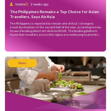
Imelda
2 weeks ago
The Philippines Remains a Top Choice for Asian
Travellers, Says AirAsia
The Philippines is expected to remain one of Asia’s strongest
travel destinations in the second half of the year, according to new
forward booking data from AirAsia MOVE. The booking platform
found that travellers across the region are continuing to prioritise
international trips despite higher airfares, with the Philippines
joining Indonesia, Japan, Malaysia and Thailand […]
News