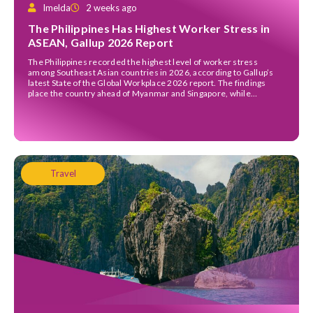
Imelda
2 weeks ago
The Philippines Has Highest Worker Stress in
ASEAN, Gallup 2026 Report
The Philippines recorded the highest level of worker stress
among Southeast Asian countries in 2026, according to Gallup’s
latest State of the Global Workplace 2026 report. The findings
place the country ahead of Myanmar and Singapore, while
Indonesia and Vietnam reported the lowest levels of workplace
stress in the region. The report, released in April […]
Travel