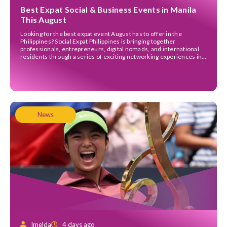
Best Expat Social & Business Events in Manila
This August
Looking for the best expat event August has to offer in the
Philippines? Social Expat Philippines is bringing together
professionals, entrepreneurs, digital nomads, and international
residents through a series of exciting networking experiences in
Bonifacio Global City (BGC). Whether you’re hoping to grow your
business network, meet fellow expats, or simply enjoy a great
evening […]
News
Imelda
4 days ago