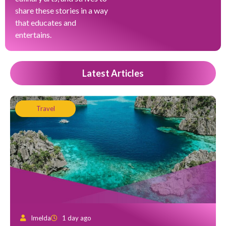
share these stories in a way
that educates and
entertains.
Latest Articles
Travel
Imelda
1 day ago