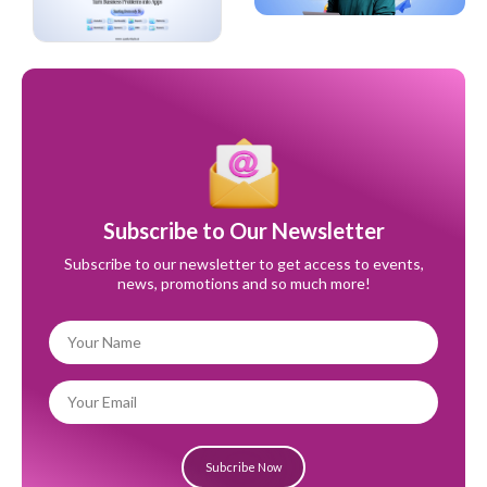
Subscribe to Our Newsletter
Subscribe to our newsletter to get access to events,
news, promotions and so much more!
Subcribe Now