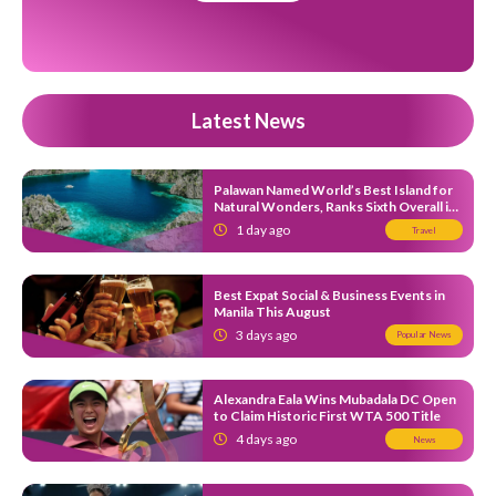
Latest News
Palawan Named World’s Best Island for
Natural Wonders, Ranks Sixth Overall in
Expedia’s 2026 Island Hot List
1 day ago
Travel
Best Expat Social & Business Events in
Manila This August
3 days ago
Popular News
Alexandra Eala Wins Mubadala DC Open
to Claim Historic First WTA 500 Title
4 days ago
News