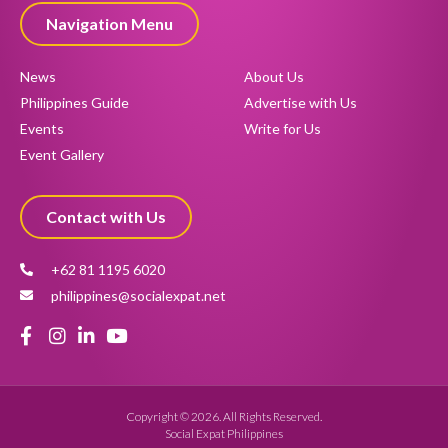
Navigation Menu
News
About Us
Philippines Guide
Advertise with Us
Events
Write for Us
Event Gallery
Contact with Us
+62 81 1195 6020
philippines@socialexpat.net
Copyright © 2026. All Rights Reserved.
Social Expat Philippines