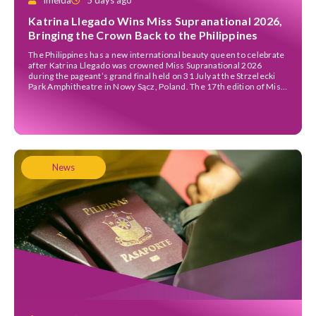
Imelda
5 days ago
Katrina Llegado Wins Miss Supranational 2026,
Bringing the Crown Back to the Philippines
The Philippines has a new international beauty queen to celebrate
after Katrina Llegado was crowned Miss Supranational 2026
during the pageant’s grand final held on 31 July at the Strzelecki
Park Amphitheatre in Nowy Sącz, Poland. The 17th edition of Miss
Supranational welcomed 67 contestants from around the world,
all competing under this year’s theme, […]
News