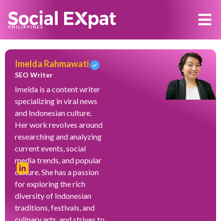
Imelda Rahmawati
SEO Writer
Imelda is a content writer
specializing in viral news
and Indonesian culture.
Her work revolves around
researching and analyzing
current events, social
media trends, and popular
culture. She has a passion
for exploring the rich
diversity of Indonesian
traditions, festivals, and
culinary arts, and strives to