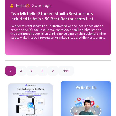
Imelda
2 weeks ago
Two Michelin-Starred Manila Restaurants
Included in Asia’s 50 Best Restaurants List
Two restaurants from the Philippines have secured places on the
extended Asia’s 50 Best Restaurants 2026 ranking, highlighting
the continued recognition of Filipino cuisine on the regional dining
stage. Makati-based Toyo Eatery ranked No. 71, while Restaurant
Celera entered the list at No. 100. Both establishments were
among the restaurants included in the annual 51–100 […]
1
2
3
4
5
Next
Write for Us
Find Out More