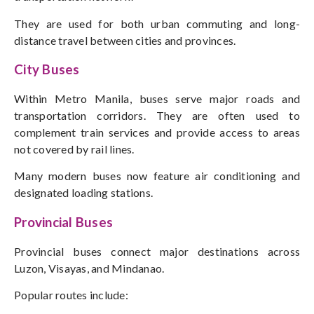
They are used for both urban commuting and long-
distance travel between cities and provinces.
City Buses
Within Metro Manila, buses serve major roads and
transportation corridors. They are often used to
complement train services and provide access to areas
not covered by rail lines.
Many modern buses now feature air conditioning and
designated loading stations.
Provincial Buses
Provincial buses connect major destinations across
Luzon, Visayas, and Mindanao.
Popular routes include: