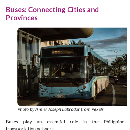
Buses: Connecting Cities and
Provinces
Photo by Amiel Joseph Labrador from Pexels
Buses play an essential role in the Philippine
transportation network.