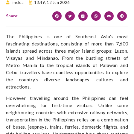
Imelda
13:49,
12 Jun 2026
Share:
The Philippines is one of Southeast Asia’s most
fascinating destinations, consisting of more than 7,600
islands spread across three major island groups: Luzon,
Visayas, and Mindanao. From the bustling streets of
Metro Manila to the tropical islands of Palawan and
Cebu, travellers have countless opportunities to explore
the country’s diverse landscapes, cultures, and
attractions.
However, travelling around the Philippines can feel
overwhelming for first-time visitors. Unlike some
neighbouring countries with extensive railway networks,
transportation in the Philippines relies on a combination
of buses, jeepneys, trains, ferries, domestic flights, and
ride-hailing services. Understanding how these systems