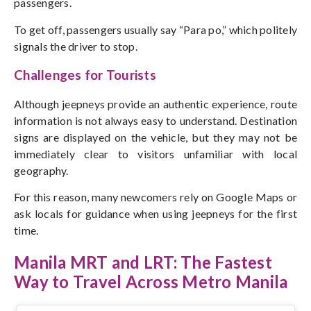
passengers.
To get off, passengers usually say “Para po,” which politely
signals the driver to stop.
Challenges for Tourists
Although jeepneys provide an authentic experience, route
information is not always easy to understand. Destination
signs are displayed on the vehicle, but they may not be
immediately clear to visitors unfamiliar with local
geography.
For this reason, many newcomers rely on Google Maps or
ask locals for guidance when using jeepneys for the first
time.
Manila MRT and LRT: The Fastest
Way to Travel Across Metro Manila