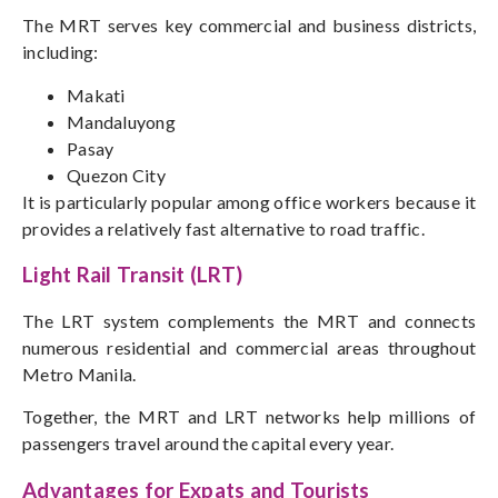
The MRT serves key commercial and business districts,
including:
Makati
Mandaluyong
Pasay
Quezon City
It is particularly popular among office workers because it
provides a relatively fast alternative to road traffic.
Light Rail Transit (LRT)
The LRT system complements the MRT and connects
numerous residential and commercial areas throughout
Metro Manila.
Together, the MRT and LRT networks help millions of
passengers travel around the capital every year.
Advantages for Expats and Tourists