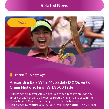
Related News
News
Imelda
5 days ago
Alexandra Eala Wins Mubadala DC Open to
Claim Historic First WTA 500 Title
Filipina tennis player Alexandra Eala made history on Monday
after defeating top seed Jessica Pegula 4-6, 6-4, 6-0 to win the
Mubadala DC Open, becoming the first athlete from the
Philippines to capture a WTA Tour-level singles title. The 21-year-
old left-hander staged a remarkable comeback in a rain-delayed