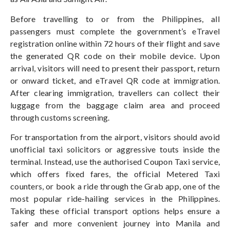
Before travelling to or from the Philippines, all
passengers must complete the government’s eTravel
registration online within 72 hours of their flight and save
the generated QR code on their mobile device. Upon
arrival, visitors will need to present their passport, return
or onward ticket, and eTravel QR code at immigration.
After clearing immigration, travellers can collect their
luggage from the baggage claim area and proceed
through customs screening.
For transportation from the airport, visitors should avoid
unofficial taxi solicitors or aggressive touts inside the
terminal. Instead, use the authorised Coupon Taxi service,
which offers fixed fares, the official Metered Taxi
counters, or book a ride through the Grab app, one of the
most popular ride-hailing services in the Philippines.
Taking these official transport options helps ensure a
safer and more convenient journey into Manila and