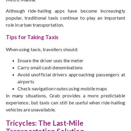
Although ride-hailing apps have become increasingly
popular, traditional taxis continue to play an important
role in urban transportation.
Tips for Taking Taxis
When using taxis, travellers should:
Ensure the driver uses the meter
Carry small cash denominations
Avoid unofficial drivers approaching passengers at
airports
Check navigation routes using mobile maps
In many situations, Grab provides a more predictable
experience, but taxis can still be useful when ride-hailing
vehicles are unavailable.
Tricycles: The Last-Mile