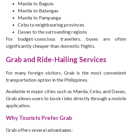
Manila to Baguio
Manila to Batangas
Manila to Pampanga
Cebu to neighbouring provinces
Davao to the surrounding regions
For budget-conscious travellers, buses are often
significantly cheaper than domestic flights.
Grab and Ride-Hailing Services
For many foreign visitors, Grab is the most convenient
transportation option in the Philippines.
Available in major cities such as Manila, Cebu, and Davao,
Grab allows users to book rides directly through a mobile
application.
Why Tourists Prefer Grab
Grab offers several advantages: