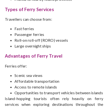
Types of Ferry Services
Travellers can choose from:
Fast ferries
Passenger ferries
Roll-on roll-off (RORO) vessels
Large overnight ships
Advantages of Ferry Travel
Ferries offer:
Scenic sea views
Affordable transportation
Access to remote islands
Opportunities to transport vehicles between islands
Island-hopping tourists often rely heavily on ferry
services when exploring destinations throughout the