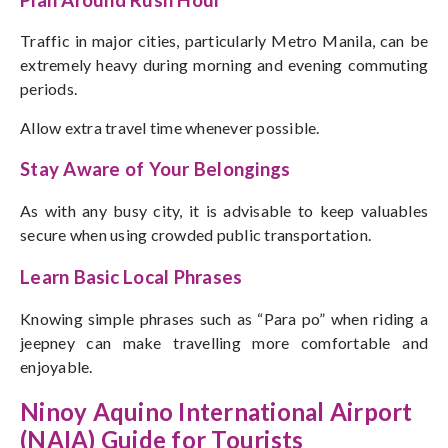
Traffic in major cities, particularly Metro Manila, can be
extremely heavy during morning and evening commuting
periods.
Allow extra travel time whenever possible.
Stay Aware of Your Belongings
As with any busy city, it is advisable to keep valuables
secure when using crowded public transportation.
Learn Basic Local Phrases
Knowing simple phrases such as “Para po” when riding a
jeepney can make travelling more comfortable and
enjoyable.
Ninoy Aquino International Airport
(NAIA) Guide for Tourists