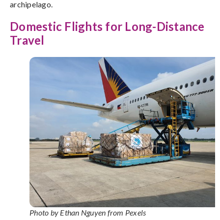
archipelago.
Domestic Flights for Long-Distance
Travel
Photo by Ethan Nguyen from Pexels