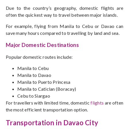
Due to the country’s geography, domestic flights are
often the quickest way to travel between major islands.
For example, flying from Manila to Cebu or Davao can
save many hours compared to travelling by land and sea.
Major Domestic Destinations
Popular domestic routes include:
Manila to Cebu
Manila to Davao
Manila to Puerto Princesa
Manila to Caticlan (Boracay)
Cebu to Siargao
For travellers with limited time, domestic
flights
are often
the most efficient transportation option.
Transportation in Davao City