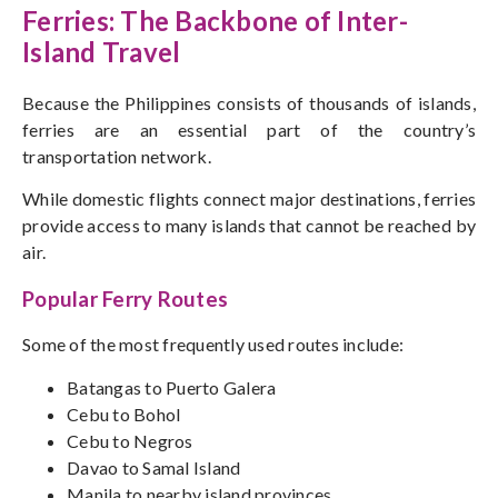
Ferries: The Backbone of Inter-
Island Travel
Because the Philippines consists of thousands of islands,
ferries
are an essential part of
the country’s
transportation network.
While domestic flights connect major destinations, ferries
provide
access to many islands that
cannot be reached
by
air.
Popular Ferry Routes
Some of the most frequently used routes include:
Batangas to Puerto Galera
Cebu to Bohol
Cebu to Negros
Davao to Samal Island
Manila to nearby island provinces