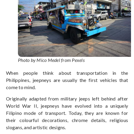
Photo by Mico Medel from Pexels
When people think about transportation in the
Philippines, jeepneys are usually the first vehicles that
come to mind.
Originally adapted from military jeeps left behind after
World War II, jeepneys have evolved into a uniquely
Filipino mode of transport. Today, they are known for
their colourful decorations, chrome details, religious
slogans, and artistic designs.