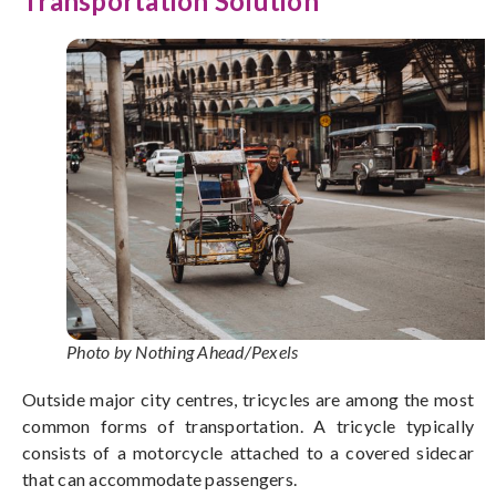
Transportation Solution
Photo by Nothing Ahead/Pexels
Outside major city centres, tricycles are among the most
common forms of transportation.
A tricycle typically
consists of a motorcycle attached to a covered sidecar
that can accommodate passengers.