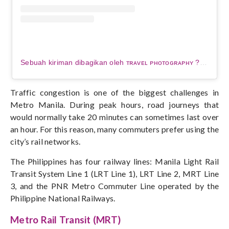
Sebuah kiriman dibagikan oleh ᴛʀᴀᴠᴇʟ ᴘʜᴏᴛᴏɢʀᴀᴘʜʏ ???? (@elallasola)
Traffic congestion is one of the biggest challenges in
Metro Manila. During peak hours, road journeys that
would normally take 20 minutes can sometimes last over
an hour.
For this reason, many commuters prefer using the
city’s rail networks.
The Philippines has four railway lines: Manila Light Rail
Transit System Line 1 (LRT Line 1), LRT Line 2, MRT Line
3, and the PNR Metro Commuter Line operated by the
Philippine National Railways.
Metro Rail Transit (MRT)