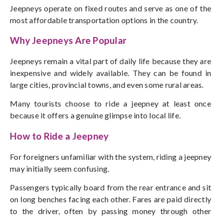
Jeepneys operate on fixed routes and serve as one of the
most affordable transportation options in the country.
Why Jeepneys Are Popular
Jeepneys remain a vital part of daily life because they are
inexpensive and widely available. They can be found in
large cities, provincial towns, and even some rural areas.
Many tourists choose to ride a jeepney at least once
because it offers a genuine glimpse into local life.
How to Ride a Jeepney
For foreigners unfamiliar with the system, riding a jeepney
may initially seem confusing.
Passengers typically board from the rear entrance and sit
on long benches facing each other. Fares are paid directly
to the driver, often by passing money through other