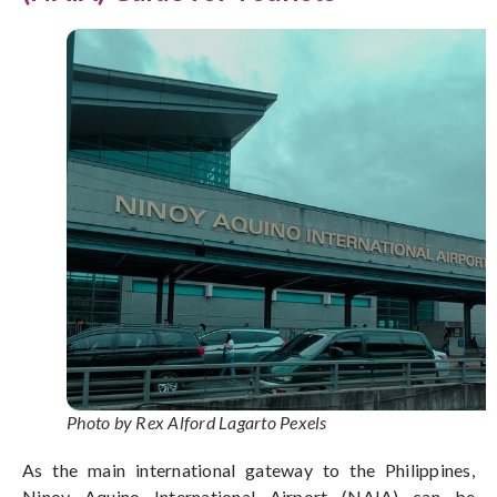
Photo by Rex Alford Lagarto Pexels
As the main international gateway to the Philippines,
Ninoy Aquino International Airport (NAIA) can be