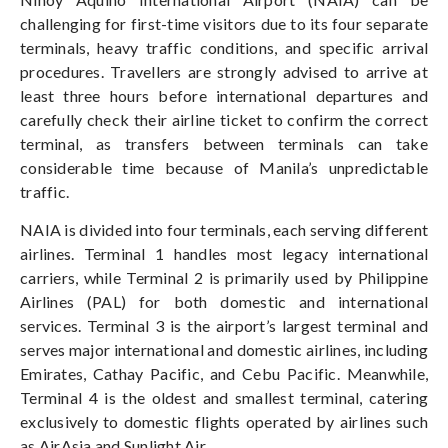
challenging for first-time visitors due to its four separate
terminals, heavy traffic conditions, and specific arrival
procedures. Travellers are strongly advised to arrive at
least three hours before international departures and
carefully check their airline ticket to confirm the correct
terminal, as transfers between terminals can take
considerable time because of Manila’s unpredictable
traffic.
NAIA is divided into four terminals, each serving different
airlines. Terminal 1 handles most legacy international
carriers, while Terminal 2 is primarily used by Philippine
Airlines (PAL) for both domestic and international
services. Terminal 3 is the airport’s largest terminal and
serves major international and domestic airlines, including
Emirates, Cathay Pacific, and Cebu Pacific. Meanwhile,
Terminal 4 is the oldest and smallest terminal, catering
exclusively to domestic flights operated by airlines such
as AirAsia and Sunlight Air.