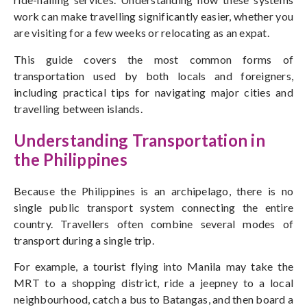
work can make travelling significantly easier, whether you
are visiting for a few weeks or relocating as an expat.
This guide covers the most common forms of
transportation used by both locals and foreigners,
including practical tips for navigating major cities and
travelling between islands.
Understanding Transportation in
the Philippines
Because the Philippines is an archipelago, there is no
single public transport system connecting the entire
country. Travellers often combine several modes of
transport during a single trip.
For example, a tourist flying into Manila may take the
MRT to a shopping district, ride a jeepney to a local
neighbourhood, catch a bus to Batangas, and then board a