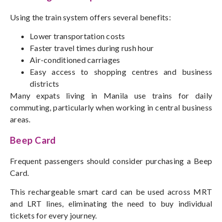
Using the train system offers several benefits:
Lower transportation costs
Faster travel times during rush hour
Air-conditioned carriages
Easy access to shopping centres and business
districts
Many expats living in Manila use trains for daily
commuting
, particularly when working in central business
areas.
Beep Card
Frequent passengers should consider purchasing a Beep
Card.
This rechargeable smart card can be used across MRT
and LRT lines, eliminating the need to buy individual
tickets for every journey.