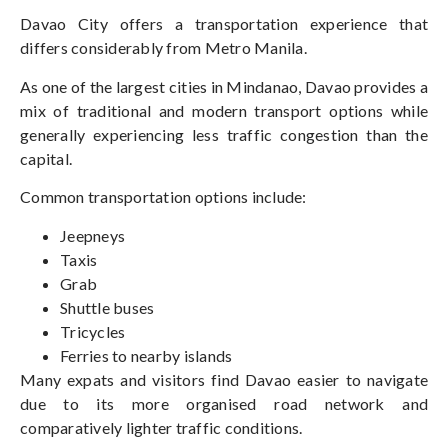
Davao City offers a transportation experience that
differs considerably from Metro Manila.
As one of the largest cities in Mindanao, Davao
provides
a
mix of traditional and modern
transport
options while
generally experiencing less traffic congestion than the
capital.
Common transportation options include:
Jeepneys
Taxis
Grab
Shuttle buses
Tricycles
Ferries to nearby islands
Many expats and visitors find Davao easier to navigate
due to its more organised road network and
comparatively lighter traffic conditions.