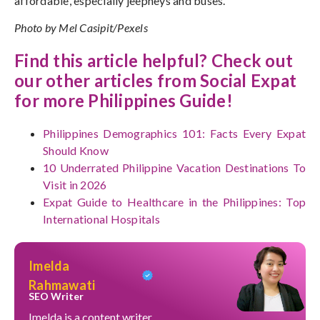
affordable, especially jeepneys and buses.
Photo by Mel Casipit/Pexels
Find this article helpful? Check out
our other articles from Social Expat
for more Philippines Guide!
Philippines Demographics 101: Facts Every Expat
Should Know
10 Underrated Philippine Vacation Destinations To
Visit in 2026
Expat Guide to Healthcare in the Philippines: Top
International Hospitals
Imelda
Rahmawati
SEO Writer
Imelda is a content writer