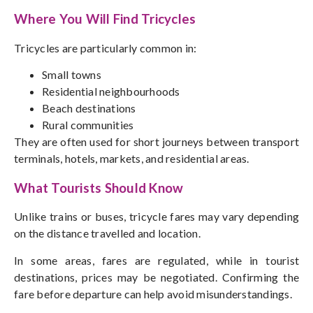
Where You Will Find Tricycles
Tricycles are particularly common in:
Small towns
Residential neighbourhoods
Beach destinations
Rural communities
They are often used for short journeys between transport
terminals, hotels, markets, and residential areas.
What Tourists Should Know
Unlike trains or buses, tricycle fares may vary depending
on the distance travelled and location.
In some areas, fares are regulated, while in tourist
destinations, prices may be
negotiated
. Confirming the
fare before departure can help avoid misunderstandings.