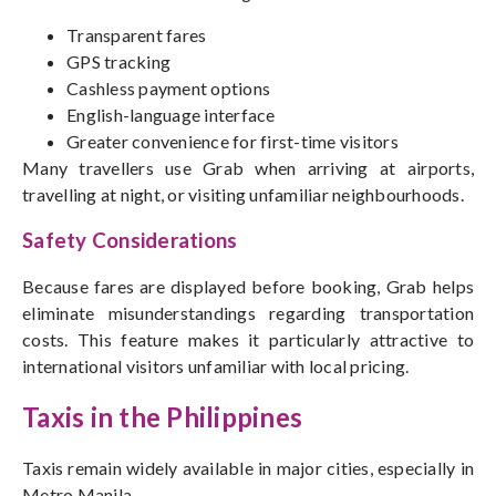
Transparent fares
GPS tracking
Cashless payment options
English-language interface
Greater convenience for first-time visitors
Many travellers use Grab when arriving at airports,
travelling at night, or visiting unfamiliar neighbourhoods.
Safety Considerations
Because fares are displayed before booking, Grab helps
eliminate misunderstandings regarding transportation
costs. This feature makes it particularly attractive to
international visitors unfamiliar with local pricing.
Taxis in the Philippines
Taxis remain widely available in major cities, especially in
Metro Manila.