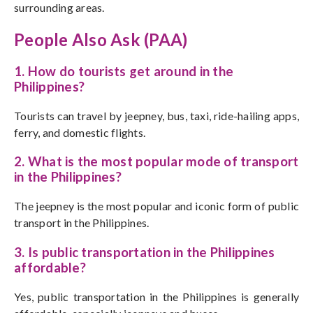
surrounding areas.
People Also Ask (PAA)
1. How do tourists get around in the
Philippines?
Tourists can travel by jeepney, bus, taxi, ride-hailing apps,
ferry, and domestic flights.
2. What is the most popular mode of transport
in the Philippines?
The jeepney is the most popular and iconic form of public
transport in the Philippines.
3. Is public transportation in the Philippines
affordable?
Yes, public transportation in the Philippines is generally