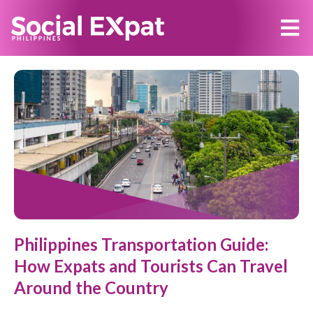
Philippines Transportation Guide:
How Expats and Tourists Can Travel
Around the Country