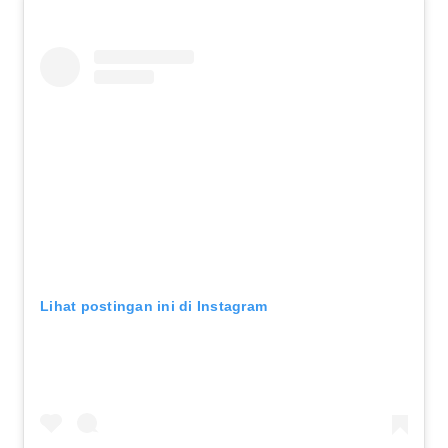
Lihat postingan ini di Instagram