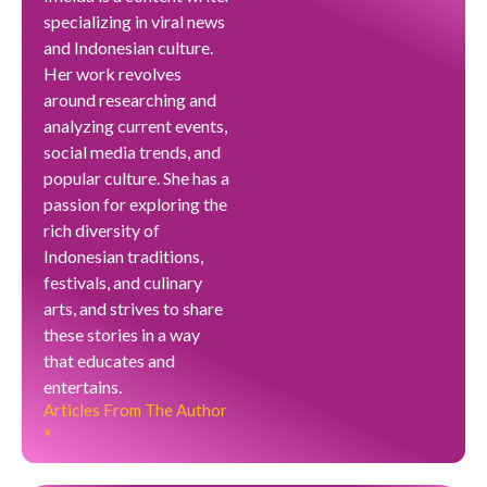
specializing in viral news
and Indonesian culture.
Her work revolves
around researching and
analyzing current events,
social media trends, and
popular culture. She has a
passion for exploring the
rich diversity of
Indonesian traditions,
festivals, and culinary
arts, and strives to share
these stories in a way
that educates and
entertains.
Articles From The Author
»