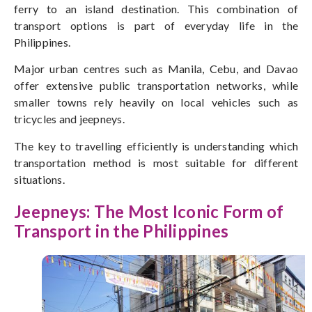
ferry to an island destination. This combination of
transport options is part of everyday life in the
Philippines.
Major urban centres such as Manila, Cebu, and Davao
offer extensive public transportation networks, while
smaller towns rely heavily on local vehicles
such as
tricycles and jeepneys.
The key to travelling efficiently is understanding which
transportation method is most suitable for different
situations.
Jeepneys: The Most Iconic Form of
Transport in the Philippines