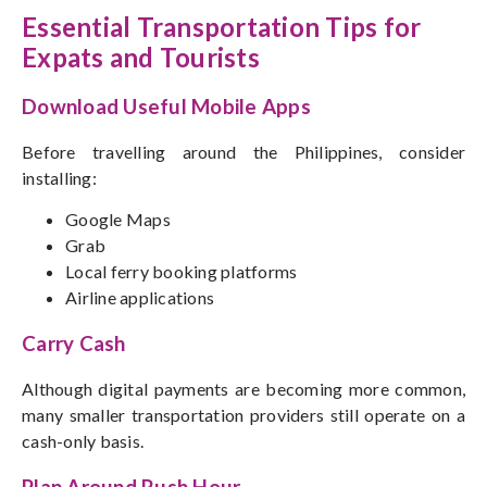
Essential Transportation Tips for
Expats and Tourists
Download Useful Mobile Apps
Before travelling around the Philippines, consider
installing:
Google Maps
Grab
Local ferry booking platforms
Airline applications
Carry Cash
Although digital payments are becoming more common,
many smaller transportation providers still operate on a
cash-only basis.
Plan Around Rush Hour